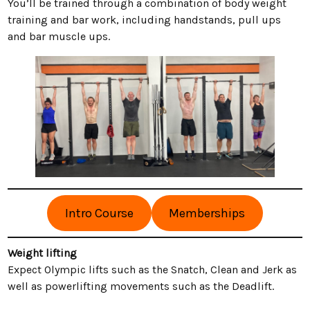
You’ll be trained through a combination of body weight
training and bar work, including handstands, pull ups
and bar muscle ups.
Intro Course
Memberships
Weight lifting
Expect Olympic lifts such as the Snatch, Clean and Jerk as
well as powerlifting movements such as the Deadlift.