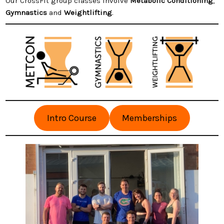
Our CrossFit group classes involve
Metabolic Conditioning
,
Gymnastics
and
Weightlifting
.
Intro Course
Memberships