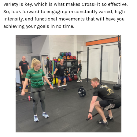
Variety is key, which is what makes CrossFit so effective.
So, look forward to engaging in constantly varied, high
intensity, and functional movements that will have you
achieving your goals in no time.