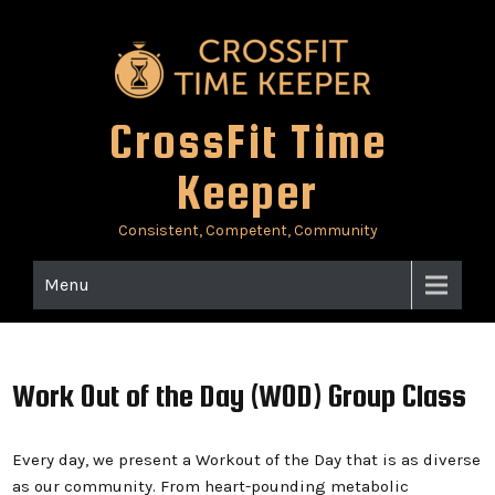
Skip
to
content
CrossFit Time
Keeper
Consistent, Competent, Community
Menu
Work Out of the Day (WOD) Group Class
Every day, we present a Workout of the Day that is as diverse
as our community. From heart-pounding metabolic