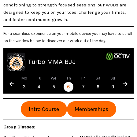
conditioning to strength-focused sessions, our WODs are
designed to keep you on your toes, challenge your limits,
and foster continuous growth.
For a seamless experience on your mobile device you may have to scroll
on the window below to discover our Work out of the day.
Intro Course
Memberships
Group Classes: