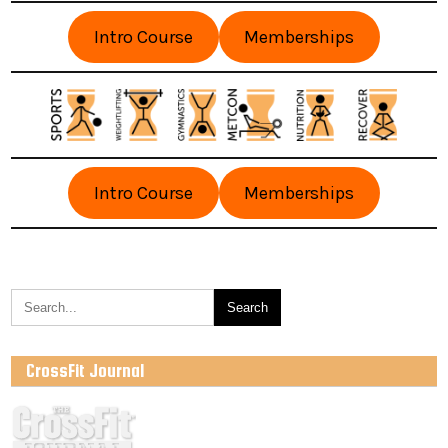
Intro Course
Memberships
Intro Course
Memberships
CrossFit Journal