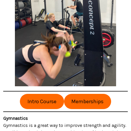
Intro Course
Memberships
Gymnastics
Gymnastics is a great way to improve strength and agility.