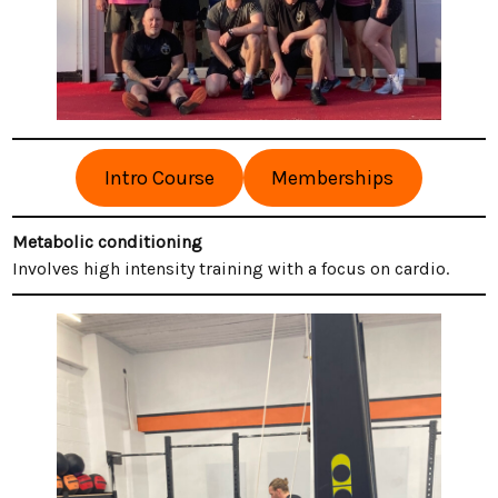
Intro Course
Memberships
Metabolic conditioning
Involves high intensity training with a focus on cardio.