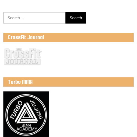
CrossFit Journal
Turbo MMA